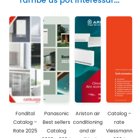
També us pot interessar...
Fondital
Panasonic
Ariston air
Catalog –
Catalog –
Best sellers
conditioning
rate
Rate 2025
Catalog
and air
Viessmann