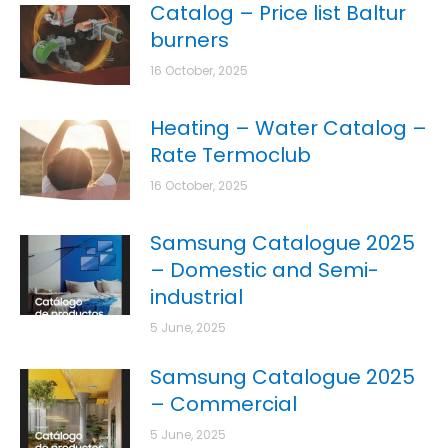
Catalog – Price list Baltur
burners
16 October, 2025
Heating – Water Catalog –
Rate Termoclub
16 October, 2025
Samsung Catalogue 2025
– Domestic and Semi-
industrial
5 June, 2025
Samsung Catalogue 2025
– Commercial
5 June, 2025