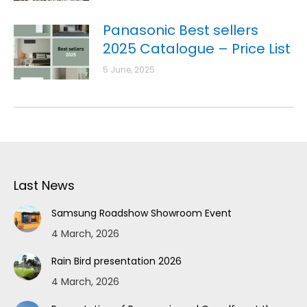
Panasonic Best sellers
2025 Catalogue – Price List
5 June, 2025
Last News
Samsung Roadshow Showroom Event
4 March, 2026
Rain Bird presentation 2026
4 March, 2026