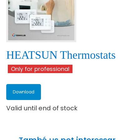
HEATSUN Thermostats
Only for professional
Download
Valid until end of stock