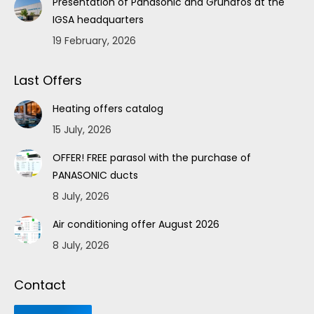
Presentation of Panasonic and Grundfos at the
IGSA headquarters
19 February, 2026
Last Offers
Heating offers catalog
15 July, 2026
OFFER! FREE parasol with the purchase of
PANASONIC ducts
8 July, 2026
Air conditioning offer August 2026
8 July, 2026
Contact