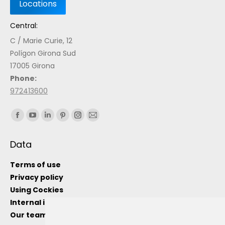
Central:
C / Marie Curie, 12
Polígon Girona Sud
17005 Girona
Phone:
972413600
Find us on:
Data
Terms of use
Privacy policy
Using Cockies
Internal information channel
Our team