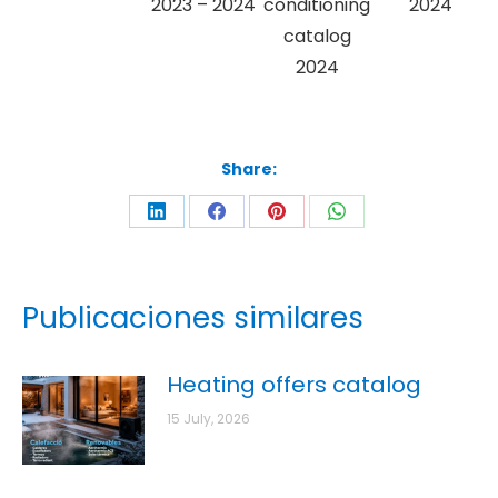
2023 – 2024
conditioning
2024
catalog
2024
Share:
Publicaciones similares
Heating offers catalog
15 July, 2026