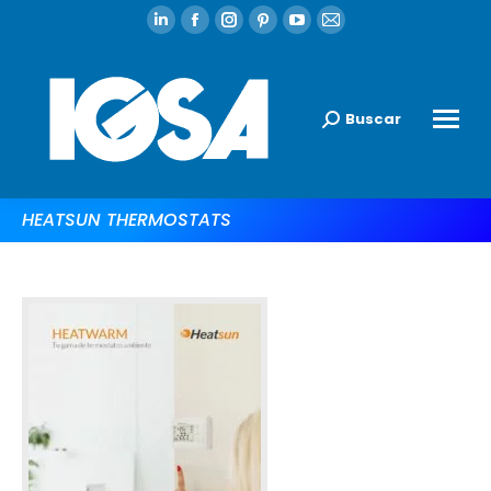
Buscar
HEATSUN THERMOSTATS