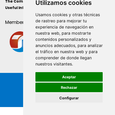
The Company
Utilizamos cookies
Useful Information
Usamos cookies y otras técnicas
de rastreo para mejorar tu
Member Of
experiencia de navegación en
nuestra web, para mostrarte
contenidos personalizados y
anuncios adecuados, para analizar
el tráfico en nuestra web y para
comprender de donde llegan
nuestros visitantes.
Aceptar
Rechazar
Configurar
Copyright ® de Industrial Ginés S.A. 2026