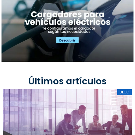
Últimos artículos
BLOG