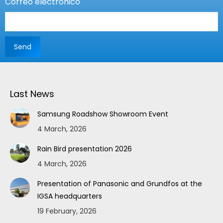
Correo electrónico
Last News
Samsung Roadshow Showroom Event
4 March, 2026
Rain Bird presentation 2026
4 March, 2026
Presentation of Panasonic and Grundfos at the
IGSA headquarters
19 February, 2026