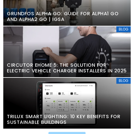
GRUNDFOS ALPHA GO: GUIDE FOR ALPHA1 GO
AND ALPHA2 GO | IGSA
BLOG
CIRCUTOR EHOME 5: THE SOLUTION FOR
ELECTRIC VEHICLE CHARGER INSTALLERS IN 2025
BLOG
TRILUX SMART LIGHTING: 10 KEY BENEFITS FOR
SUSTAINABLE BUILDINGS