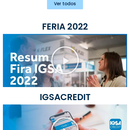
Ver todos
FERIA 2022
IGSACREDIT