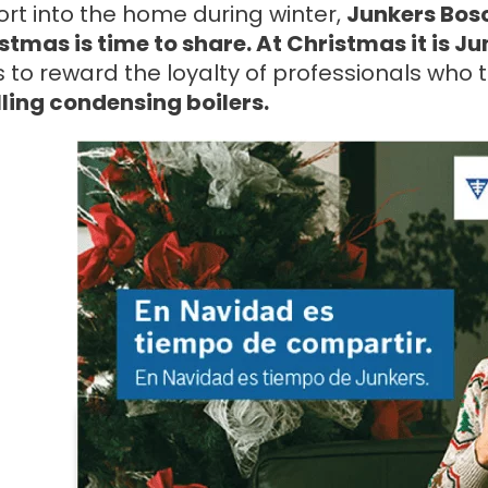
rt into the home during winter,
Junkers Bos
stmas is time to share. At Christmas it is Ju
 to reward the loyalty of professionals who 
lling condensing boilers.