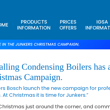
PRODUCTS
PRICES
IGSA
OME
INFORMATION
OFFERS
INFORMAT
E IN THE JUNKERS CHRISTMAS CAMPAIGN.
alling Condensing Boilers has a
istmas Campaign.
rs Bosch launch the new campaign for profess
 At Christmas it is time for Junkers.”
Christmas just around the corner, and commi