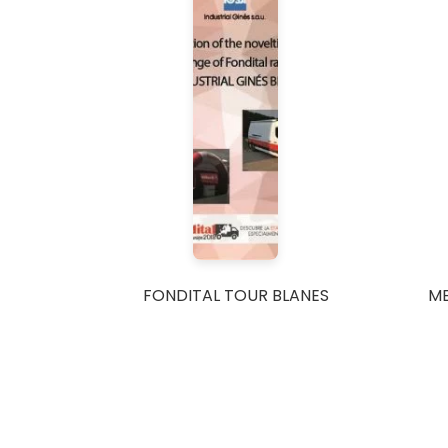
FONDITAL TOUR BLANES
M