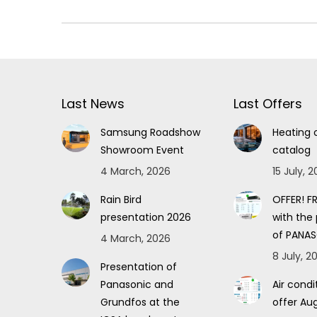
Last News
Last Offers
Samsung Roadshow
Heating 
Showroom Event
catalog
4 March, 2026
15 July, 
Rain Bird
OFFER! FR
presentation 2026
with the
of PANAS
4 March, 2026
8 July, 2
Presentation of
Panasonic and
Air condi
Grundfos at the
offer Au