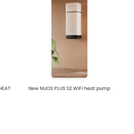
 HEAT
New NUOS PLUS S2 WIFI heat pump