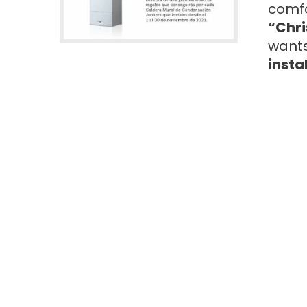
comfo
“Chri
wants
insta