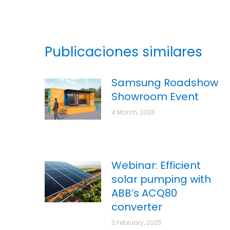
Publicaciones similares
Samsung Roadshow
Showroom Event
4 March, 2026
Webinar: Efficient
solar pumping with
ABB’s ACQ80
converter
3 February, 2025