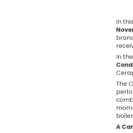
In th
Novem
brand
recei
In th
Conde
Cerap
The C
perfo
combi
momen
boiler
A Cam