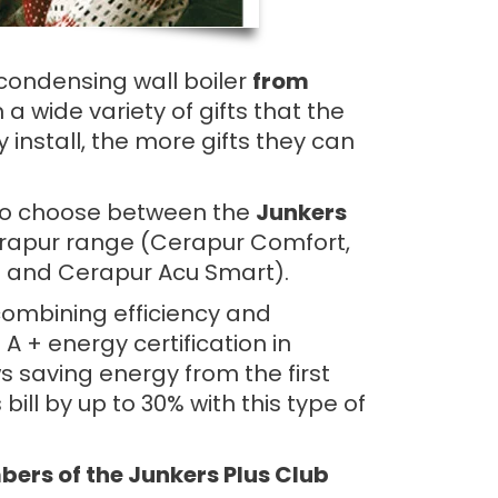
s condensing wall boiler
from
a wide variety of gifts that the
 install, the more gifts they can
e to choose between the
Junkers
rapur range (Cerapur Comfort,
 and Cerapur Acu Smart).
combining efficiency and
 + energy certification in
s saving energy from the first
ill by up to 30% with this type of
rs of the Junkers Plus Club