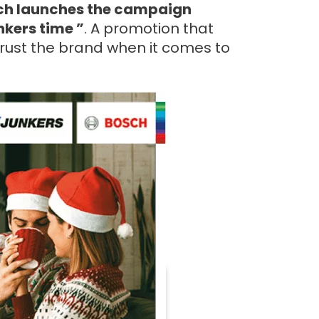
ch launches the campaign
nkers time ”
. A promotion that
trust the brand when it comes to