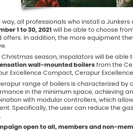
is way, all professionals who install a Junker
ber 1 to 30, 2021
will be able to choose from 
 offers. In addition, the more equipment they
ve.
e Christmas season, inspalators will be abl
nsation wall-mounted boilers
from the Ce
ur Excellence Compact, Cerapur Excellence
erapur range of boilers is characterized by 
rmance in the minimum space, achieving an A
nation with modular controllers, which allow
t. Specifically, the user can reduce the gas b
.
paign open to all, members and non-membe