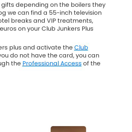
t gifts depending on the boilers they
og we can find a 55-inch television
tel breaks and VIP treatments,
euros on your Club Junkers Plus
ers plus and activate the
Club
If you do not have the card, you can
ough the
Professional Access
of the