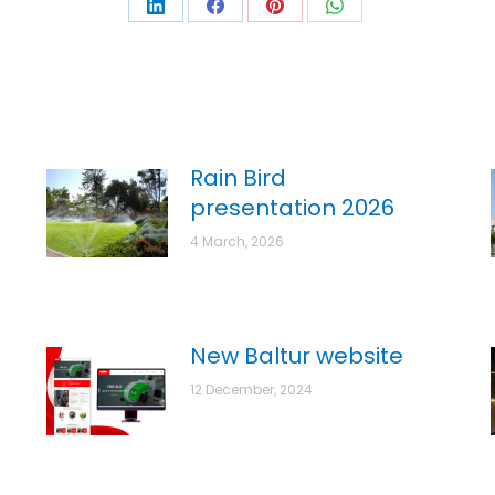
Rain Bird
presentation 2026
4 March, 2026
New Baltur website
12 December, 2024