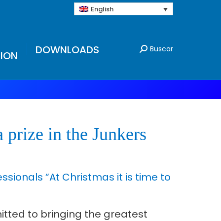
English
DOWNLOADS
Buscar
ION
 prize in the Junkers
ionals “At Christmas it is time to
tted to bringing the greatest