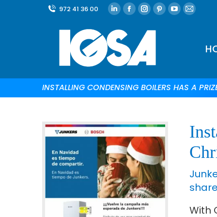
972 41 36 00
H
INSTALLING CONDENSING BOILERS HAS A PRIZ
Inst
Chr
Junke
share.
With 