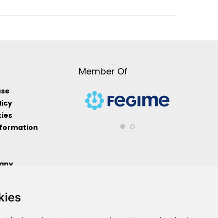
Member Of
use
licy
kies
nformation
any
formation
kies