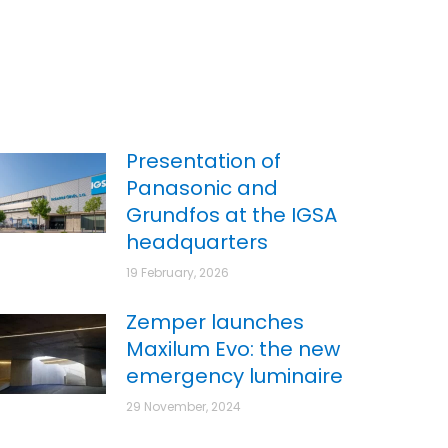
Presentation of
Panasonic and
Grundfos at the IGSA
headquarters
19 February, 2026
Zemper launches
Maxilum Evo: the new
emergency luminaire
29 November, 2024