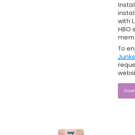
Insta
insta
with 
HBO s
memb
To en
Junke
reque
webs
Down