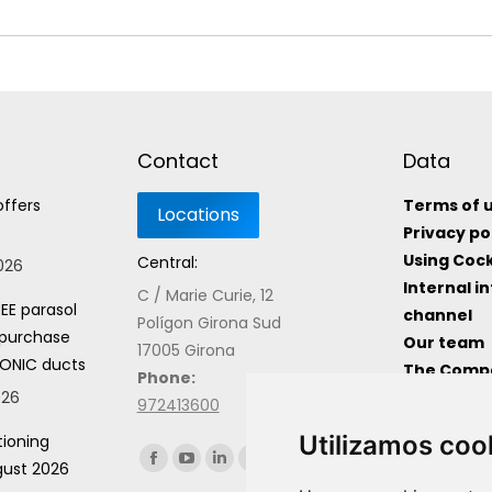
Contact
Data
offers
Terms of 
Privacy po
Using Coc
Central:
2026
Internal i
C / Marie Curie, 12
EE parasol
channel
Polígon Girona Sud
 purchase
Our team
17005 Girona
ONIC ducts
The Comp
Phone:
026
Useful In
972413600
Utilizamos coo
tioning
Find us on:
gust 2026