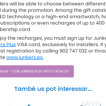
llers will be able to choose between differen
ll during the promotion. Among the gift catal
LED technology or a high-end smartwatch, ho
ubscriptions or even recharges of up to 400 
ership card.
joy the recharges, you must sign up for Junk
rs Plus
VISA card, exclusively for installers. 
st registration by calling 902 747 032 or thr
ite
www.junkers.es.
load - CLUB JUNKERS PLUS GIFTS CATALOG
També us pot interessar...