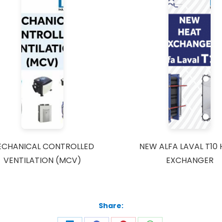
ECHANICAL CONTROLLED
NEW ALFA LAVAL T10
VENTILATION (MCV)
EXCHANGER
Share: