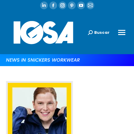
Buscar
NEWS IN SNICKERS WORKWEAR