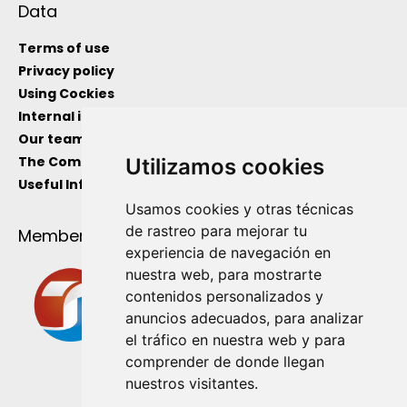
Data
Terms of use
Privacy policy
Using Cockies
Internal information channel
Our team
The Company
Utilizamos cookies
Useful Information
Usamos cookies y otras técnicas
de rastreo para mejorar tu
Member Of
experiencia de navegación en
nuestra web, para mostrarte
contenidos personalizados y
anuncios adecuados, para analizar
el tráfico en nuestra web y para
comprender de donde llegan
nuestros visitantes.