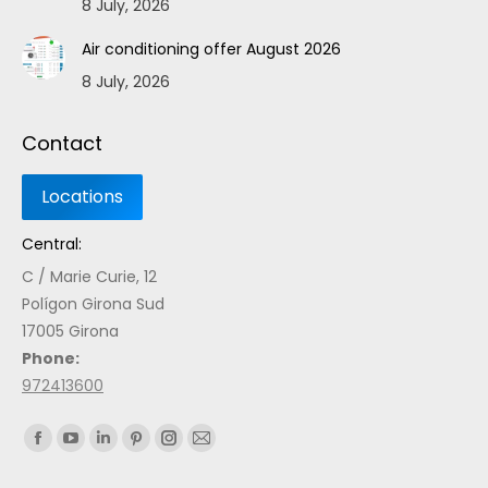
8 July, 2026
Air conditioning offer August 2026
8 July, 2026
Contact
Central:
C / Marie Curie, 12
Polígon Girona Sud
17005 Girona
Phone:
972413600
Find us on: