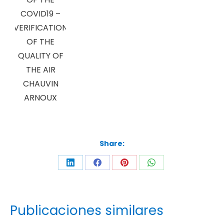
COVID19 –
VERIFICATION
OF THE
QUALITY OF
THE AIR
CHAUVIN
ARNOUX
Share:
Publicaciones similares