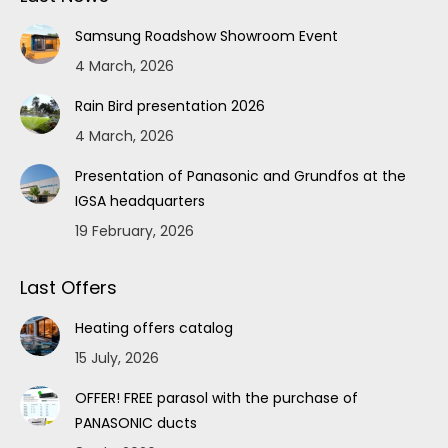
Samsung Roadshow Showroom Event
4 March, 2026
Rain Bird presentation 2026
4 March, 2026
Presentation of Panasonic and Grundfos at the
IGSA headquarters
19 February, 2026
Last Offers
Heating offers catalog
15 July, 2026
OFFER! FREE parasol with the purchase of
PANASONIC ducts