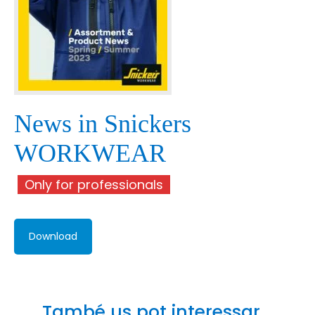
News in Snickers
WORKWEAR
Only for professionals
Download
També us pot interessar...