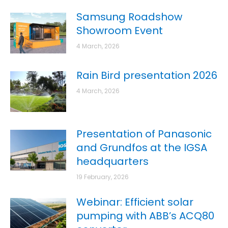
Samsung Roadshow
Showroom Event
4 March, 2026
Rain Bird presentation 2026
4 March, 2026
Presentation of Panasonic
and Grundfos at the IGSA
headquarters
19 February, 2026
Webinar: Efficient solar
pumping with ABB’s ACQ80