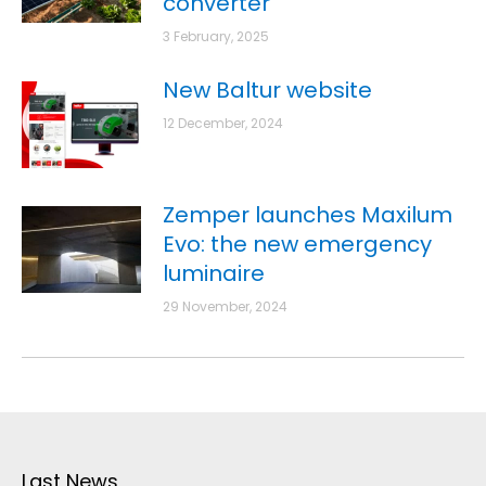
converter
3 February, 2025
New Baltur website
12 December, 2024
Zemper launches Maxilum
Evo: the new emergency
luminaire
29 November, 2024
Last News