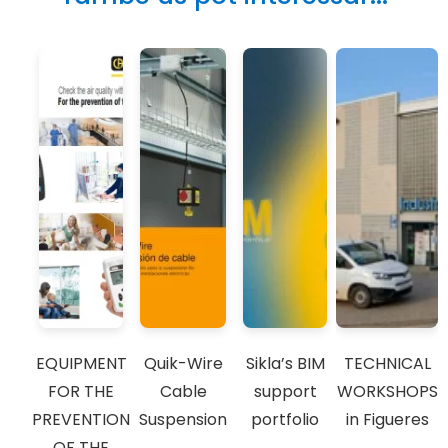
EQUIPMENT
Quik-Wire
Sikla’s BIM
TECHNICAL
FOR THE
Cable
support
WORKSHOPS
PREVENTION
Suspension
portfolio
in Figueres
OF THE