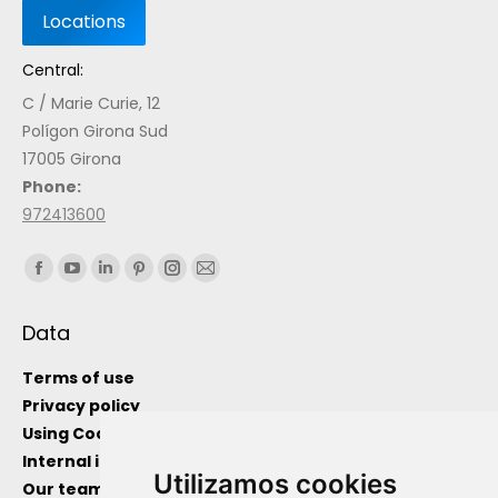
Central:
C / Marie Curie, 12
Polígon Girona Sud
17005 Girona
Phone:
972413600
Find us on:
Data
Terms of use
Privacy policy
Using Cockies
Internal information channel
Utilizamos cookies
Our team