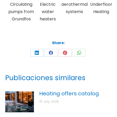
Circulating
Electric
aerothermal
Underfloor
pumps from
water
systems
Heating
Grundfos
heaters
Share:
Publicaciones similares
Heating offers catalog
15 July, 2026