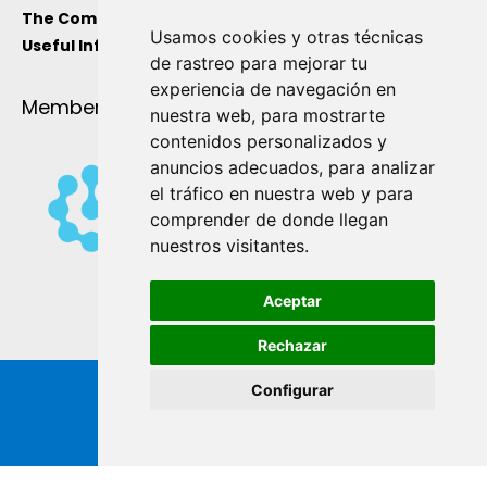
The Company
Usamos cookies y otras técnicas
Useful Information
de rastreo para mejorar tu
experiencia de navegación en
Member Of
nuestra web, para mostrarte
contenidos personalizados y
anuncios adecuados, para analizar
el tráfico en nuestra web y para
comprender de donde llegan
nuestros visitantes.
Aceptar
Rechazar
Configurar
Copyright ® de Industrial Ginés S.A. 2026