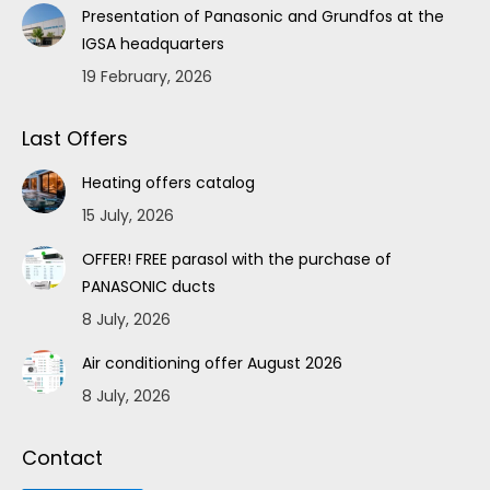
Presentation of Panasonic and Grundfos at the
IGSA headquarters
19 February, 2026
Last Offers
Heating offers catalog
15 July, 2026
OFFER! FREE parasol with the purchase of
PANASONIC ducts
8 July, 2026
Air conditioning offer August 2026
8 July, 2026
Contact