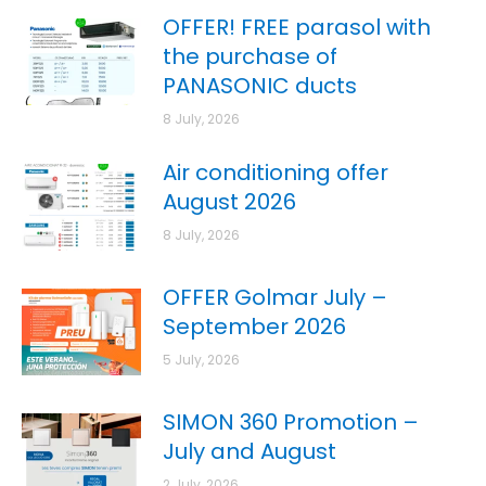
OFFER! FREE parasol with
the purchase of
PANASONIC ducts
8 July, 2026
Air conditioning offer
August 2026
8 July, 2026
OFFER Golmar July –
September 2026
5 July, 2026
SIMON 360 Promotion –
July and August
2 July, 2026