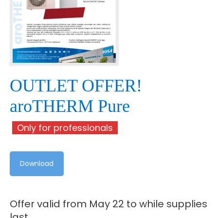
OUTLET OFFER!
aroTHERM Pure
Only for professionals
Download
Offer valid from May 22 to while supplies
last.