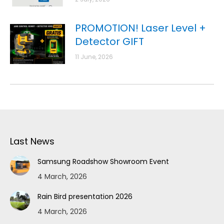
PROMOTION! Laser Level +
Detector GIFT
11 June, 2026
Last News
Samsung Roadshow Showroom Event
4 March, 2026
Rain Bird presentation 2026
4 March, 2026