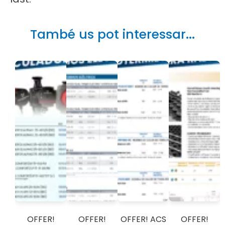
També us pot interessar...
OFFER!
OFFER!
OFFER! ACS
OFFER!