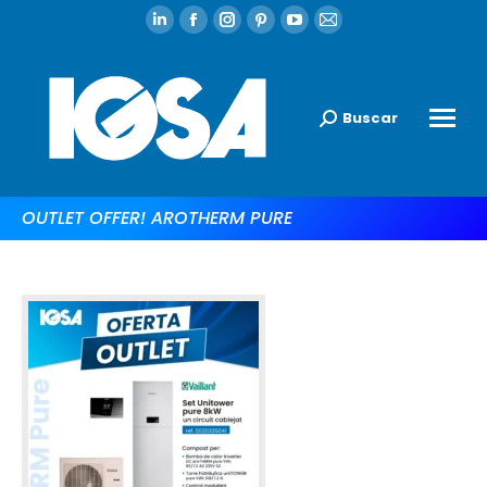
Buscar
OUTLET OFFER! AROTHERM PURE