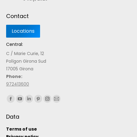
Contact
Central:
C / Marie Curie, 12
Polígon Girona Sud
17005 Girona
Phone:
972413600
Find us on:
Data
Terms of use
Privacy policy