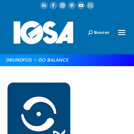
Buscar
GRUNDFOS – GO BALANCE