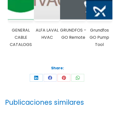
GENERAL
ALFA LAVAL
GRUNDFOS –
Grundfos
CABLE
HVAC
GO Remote
GO Pump
CATALOGS
Tool
Share:
Publicaciones similares