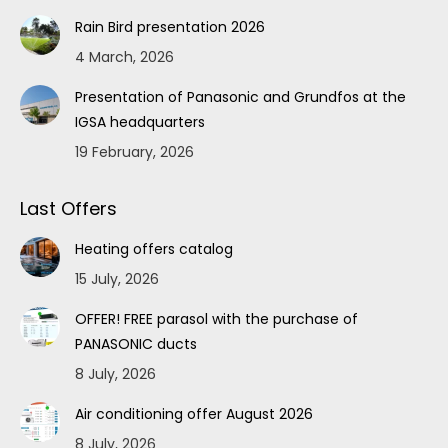
Rain Bird presentation 2026
4 March, 2026
Presentation of Panasonic and Grundfos at the
IGSA headquarters
19 February, 2026
Last Offers
Heating offers catalog
15 July, 2026
OFFER! FREE parasol with the purchase of
PANASONIC ducts
8 July, 2026
Air conditioning offer August 2026
8 July, 2026