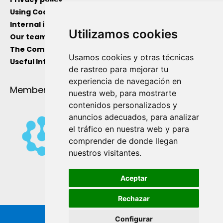
Using Cockies
Internal information channel
Utilizamos cookies
Our team
The Company
Usamos cookies y otras técnicas
Useful Information
de rastreo para mejorar tu
experiencia de navegación en
Member Of
nuestra web, para mostrarte
contenidos personalizados y
anuncios adecuados, para analizar
el tráfico en nuestra web y para
comprender de donde llegan
nuestros visitantes.
Aceptar
Rechazar
Configurar