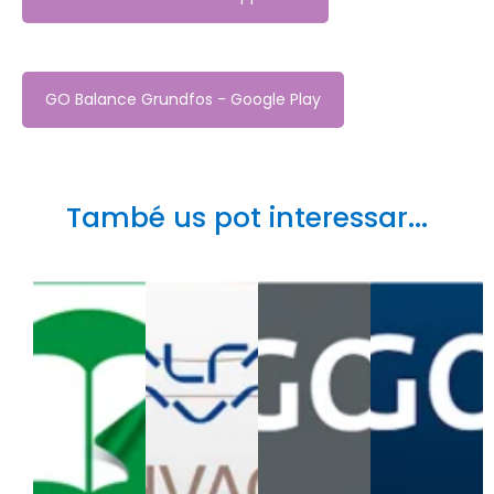
GO Balance Grundfos - Google Play
També us pot interessar...