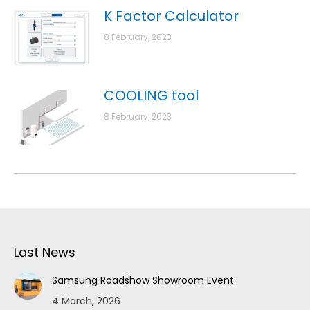
K Factor Calculator
8 February, 2023
COOLING tool
8 February, 2023
Last News
Samsung Roadshow Showroom Event
4 March, 2026