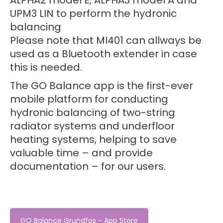
ALPHA2 model E, ALPHA3 model A and
UPM3 LIN to perform the hydronic
balancing
Please note that MI401 can allways be
used as a Bluetooth extender in case
this is needed.
The GO Balance app is the first-ever
mobile platform for conducting
hydronic balancing of two-string
radiator systems and underfloor
heating systems, helping to save
valuable time – and provide
documentation – for our users.
GO Balance Grundfos - App Store