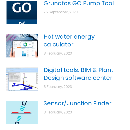
Grundfos GO Pump Tool
25 September, 2023
Hot water energy
calculator
8 February, 2023
Digital tools. BIM & Plant
Design software center
8 February, 2023
Sensor/Junction Finder
8 February, 2023