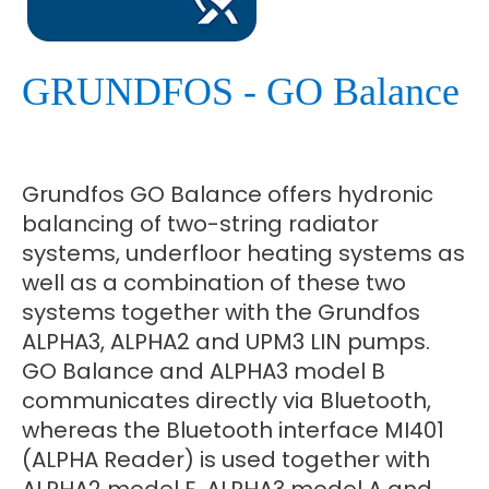
GRUNDFOS - GO Balance
Grundfos GO Balance offers hydronic
balancing of two-string radiator
systems, underfloor heating systems as
well as a combination of these two
systems together with the Grundfos
ALPHA3, ALPHA2 and UPM3 LIN pumps.
GO Balance and ALPHA3 model B
communicates directly via Bluetooth,
whereas the Bluetooth interface MI401
(ALPHA Reader) is used together with