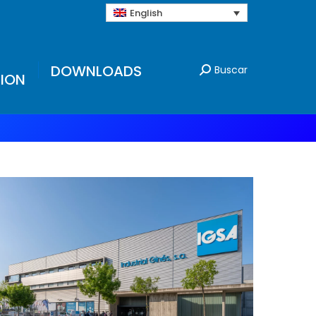
English
DOWNLOADS
Buscar
ION