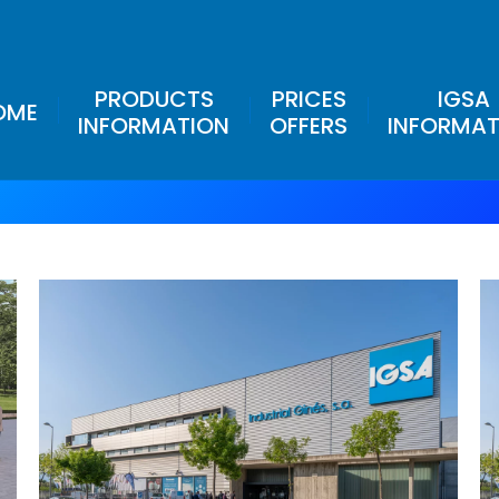
PRODUCTS
PRICES
IGSA
OME
INFORMATION
OFFERS
INFORMAT