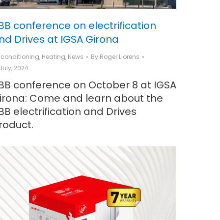
BB conference on electrification
nd Drives at IGSA Girona
r conditioning
,
Heating
,
News
By
Roger Llorens
 July, 2024
BB conference on October 8 at IGSA
irona: Come and learn about the
BB electrification and Drives
roduct.