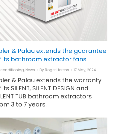
oler & Palau extends the guarantee
f its bathroom extractor fans
r conditioning
,
News
By
Roger Llorens
17 May, 2024
oler & Palau extends the warranty
f its SILENT, SILENT DESIGN and
ILENT TUB bathroom extractors
rom 3 to 7 years.