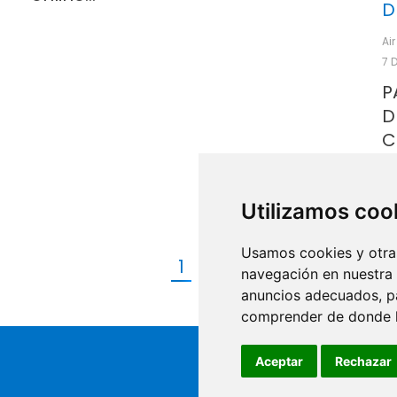
D
Ai
7 
P
D
C
P
D
Utilizamos coo
Usamos cookies y otras
1
2
→
navegación en nuestra
anuncios adecuados, pa
comprender de donde ll
Aceptar
Rechazar