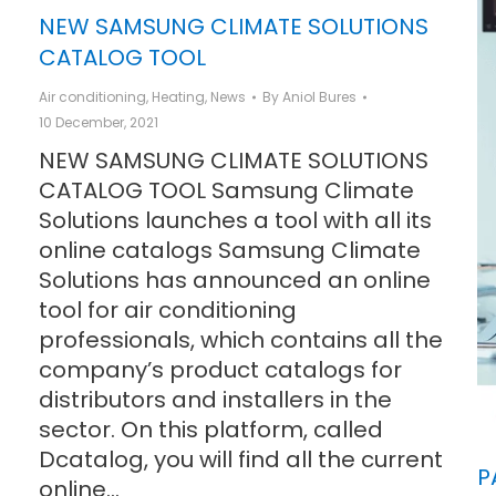
NEW SAMSUNG CLIMATE SOLUTIONS
CATALOG TOOL
Air conditioning
,
Heating
,
News
By
Aniol Bures
10 December, 2021
NEW SAMSUNG CLIMATE SOLUTIONS
CATALOG TOOL Samsung Climate
Solutions launches a tool with all its
online catalogs Samsung Climate
Solutions has announced an online
tool for air conditioning
professionals, which contains all the
company’s product catalogs for
distributors and installers in the
sector. On this platform, called
Dcatalog, you will find all the current
P
online…