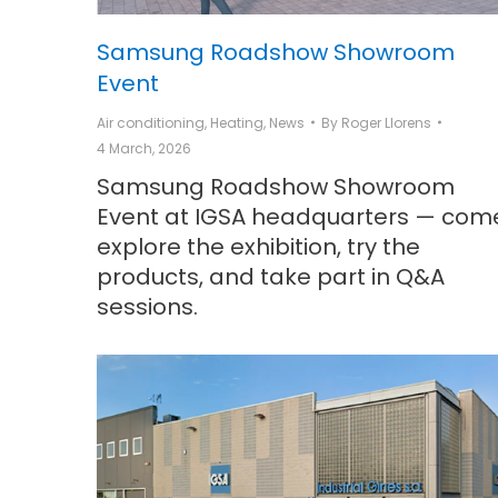
Samsung Roadshow Showroom
Event
Air conditioning
,
Heating
,
News
By
Roger Llorens
4 March, 2026
Samsung Roadshow Showroom
Event at IGSA headquarters — com
explore the exhibition, try the
products, and take part in Q&A
sessions.