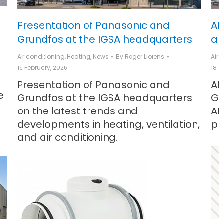
Presentation of Panasonic and
A
Grundfos at the IGSA headquarters
a
Air conditioning
,
Heating
,
News
By
Roger Llorens
Ai
19 February, 2026
18
Presentation of Panasonic and
A
e
Grundfos at the IGSA headquarters
G
on the latest trends and
A
developments in heating, ventilation,
p
and air conditioning.