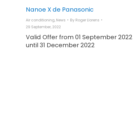
Nanoe X de Panasonic
Air conditioning
,
News
By
Roger Llorens
29 September, 2022
Valid Offer from 01 September 2022
until 31 December 2022