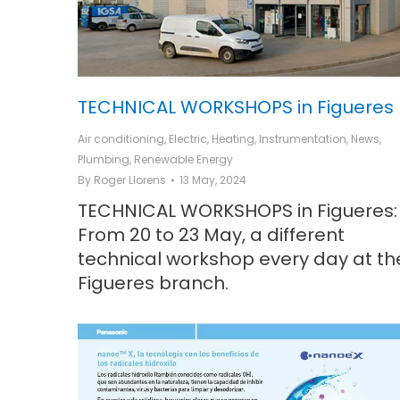
TECHNICAL WORKSHOPS in Figueres
Air conditioning
,
Electric
,
Heating
,
Instrumentation
,
News
,
Plumbing
,
Renewable Energy
By
Roger Llorens
13 May, 2024
TECHNICAL WORKSHOPS in Figueres:
From 20 to 23 May, a different
technical workshop every day at th
Figueres branch.