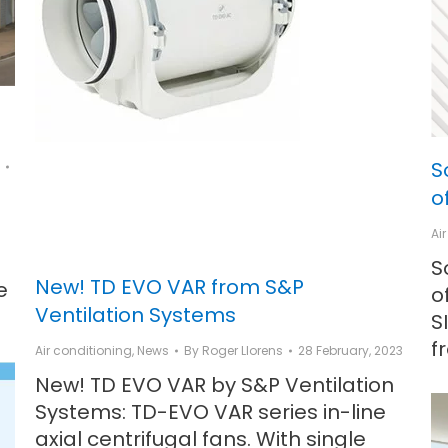
S
o
Ai
S
New! TD EVO VAR from S&P
e
o
Ventilation Systems
S
f
Air conditioning
,
News
By
Roger Llorens
28 February, 2023
New! TD EVO VAR by S&P Ventilation
Systems: TD-EVO VAR series in-line
axial centrifugal fans. With single