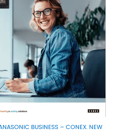
ANASONIC BUSINESS – CONEX. NEW