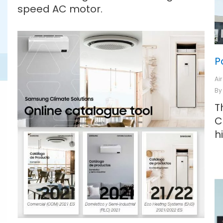
speed AC motor.
P
Ai
B
T
C
h