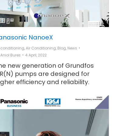
anasonic NanoeX
r conditioning
,
Air Conditioning
,
Blog
,
News
y
Aniol Bures
4 April, 2022
he new generation of Grundfos
R(N) pumps are designed for
igher efficiency and reliability.