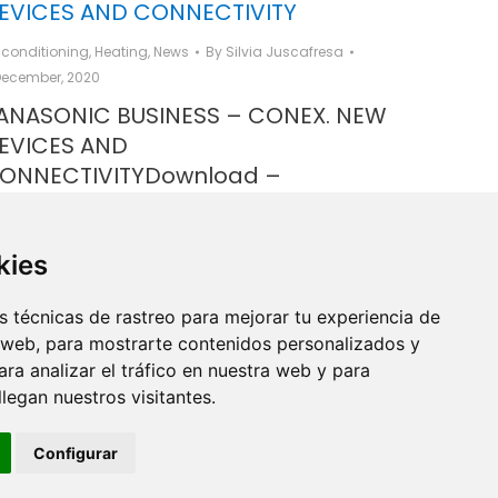
EVICES AND CONNECTIVITY
r conditioning
,
Heating
,
News
By
Silvia Juscafresa
December, 2020
ANASONIC BUSINESS – CONEX. NEW
EVICES AND
ONNECTIVITYDownload –
ANASONIC BUSINESS – CONEX. NEW
EVICES AND CONNECTIVITY
kies
 técnicas de rastreo para mejorar tu experiencia de
 web, para mostrarte contenidos personalizados y
ra analizar el tráfico en nuestra web y para
egan nuestros visitantes.
Configurar
Copyright ® de Industrial Ginés S.A. 2026