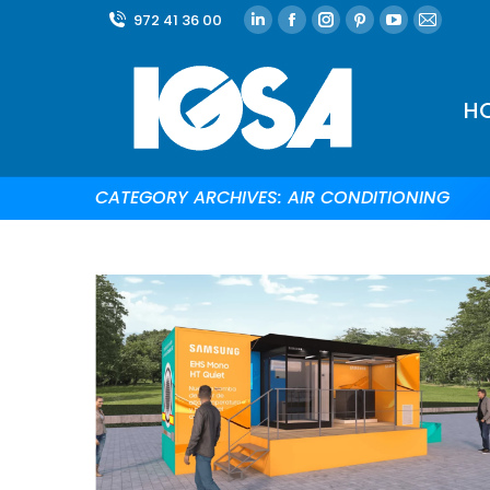
972 41 36 00
H
CATEGORY ARCHIVES:
AIR CONDITIONING