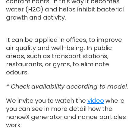
contaminants. In this way it becomes
water (H2O) and helps inhibit bacterial
growth and activity.
It can be applied in offices, to improve
air quality and well-being. In public
areas, such as transport stations,
restaurants, or gyms, to eliminate
odours.
* Check availability according to model.
We invite you to watch the
video
where
you can see in more detail how the
nanoeX generator and nanoe particles
work.