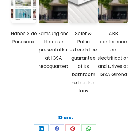
Nanoe X de
Samsung and
Soler &
ABB
Panasonic
Heatsun
Palau
conference
presentation
extends the
on
at IGSA
guarantee
electrification
headquarters
of its
and Drives at
bathroom
IGSA Girona
extractor
fans
Share: