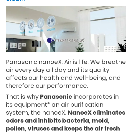
Panasonic nanoeX: Air is life. We breathe
air every day all day and its quality
affects our health and well-being, and
therefore our performance.
That is why
Panasonic
incorporates in
its equipment* an air purification
system, the nanoeX.
NanoeX eliminates
odors and inhibits bacteria, mold,
pollen, viruses and keeps the air fresh