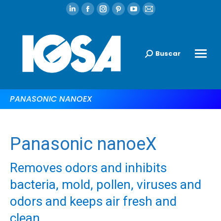
Buscar
PANASONIC NANOEX
Panasonic nanoeX
Removes odors and inhibits
bacteria, mold, pollen, viruses and
odors and keeps air fresh and
clean.