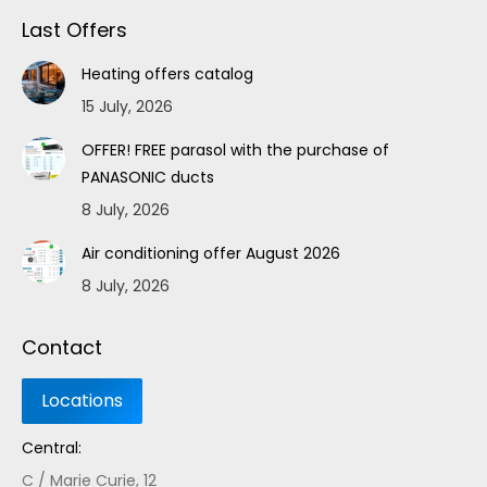
Last Offers
Heating offers catalog
15 July, 2026
OFFER! FREE parasol with the purchase of
PANASONIC ducts
8 July, 2026
Air conditioning offer August 2026
8 July, 2026
Contact
Central:
C / Marie Curie, 12