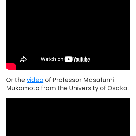
Or the
video
of Professor Masafumi
Mukamoto from the University of Osaka.