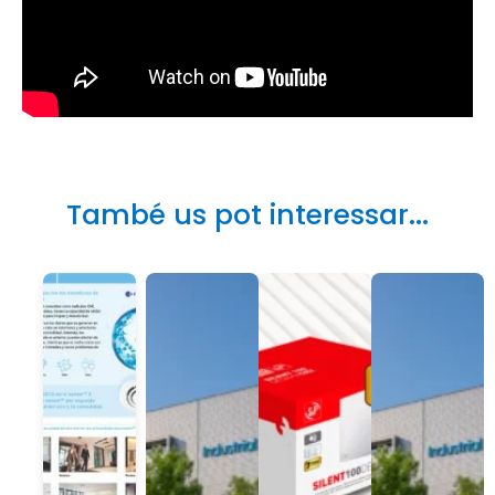
També us pot interessar...