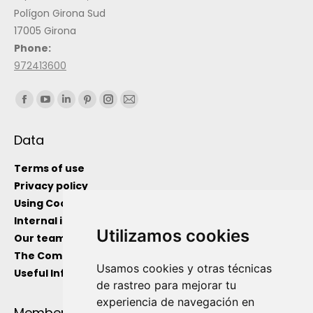
Polígon Girona Sud
17005 Girona
Phone:
972413600
Find us on:
Data
Terms of use
Privacy policy
Using Cockies
Internal information channel
Utilizamos cookies
Our team
The Company
Usamos cookies y otras técnicas
Useful Information
de rastreo para mejorar tu
experiencia de navegación en
Member Of