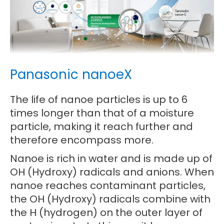
Panasonic nanoeX
The life of nanoe particles is up to 6
times longer than that of a moisture
particle, making it reach further and
therefore encompass more.
Nanoe is rich in water and is made up of
OH (Hydroxy) radicals and anions. When
nanoe reaches contaminant particles,
the OH (Hydroxy) radicals combine with
the H (hydrogen) on the outer layer of