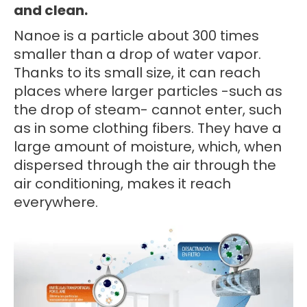
and clean.
Nanoe is a particle about 300 times
smaller than a drop of water vapor.
Thanks to its small size, it can reach
places where larger particles -such as
the drop of steam- cannot enter, such
as in some clothing fibers. They have a
large amount of moisture, which, when
dispersed through the air through the
air conditioning, makes it reach
everywhere.