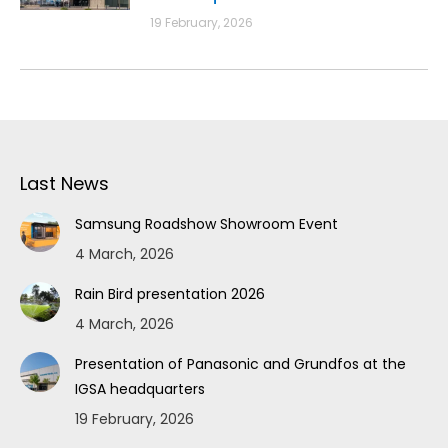
19 February, 2026
Last News
Samsung Roadshow Showroom Event
4 March, 2026
Rain Bird presentation 2026
4 March, 2026
Presentation of Panasonic and Grundfos at the
IGSA headquarters
19 February, 2026