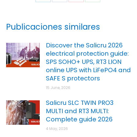
Publicaciones similares
Discover the Salicru 2026
electrical protection guide:
SPS SOHO+ UPS, RT3 LION
online UPS with LiFePO4 and
SAFE S protectors
15 June, 2026
Salicru SLC TWIN PRO3
MULTI and RT3 MULTI:
Complete guide 2026
4 May, 2026