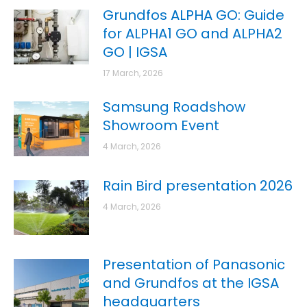
Grundfos ALPHA GO: Guide
for ALPHA1 GO and ALPHA2
GO | IGSA
17 March, 2026
Samsung Roadshow
Showroom Event
4 March, 2026
Rain Bird presentation 2026
4 March, 2026
Presentation of Panasonic
and Grundfos at the IGSA
headquarters