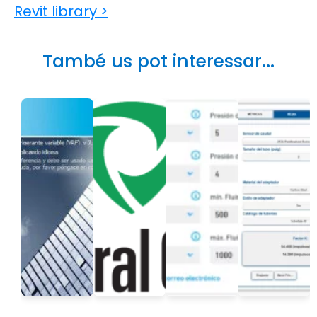
Revit library >
També us pot interessar...