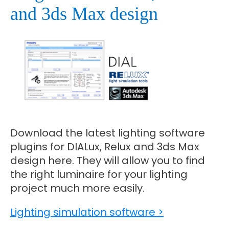
and 3ds Max design
Download the latest lighting software
plugins for DIALux, Relux and 3ds Max
design here. They will allow you to find
the right luminaire for your lighting
project much more easily.
Lighting simulation software >