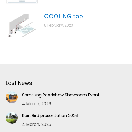
COOLING tool
8 February, 2023
Last News
Samsung Roadshow Showroom Event
4 March, 2026
Rain Bird presentation 2026
4 March, 2026