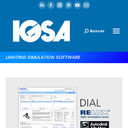
Buscar
LIGHTING SIMULATION SOFTWARE