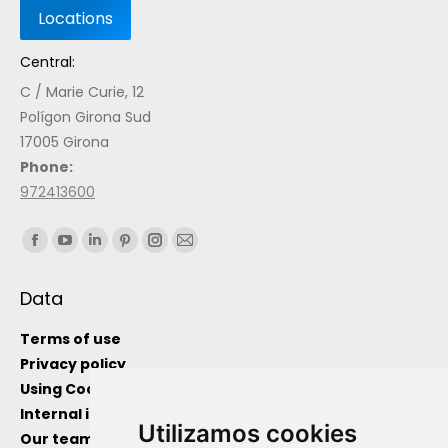
Central:
C / Marie Curie, 12
Polígon Girona Sud
17005 Girona
Phone:
972413600
Find us on:
Data
Terms of use
Privacy policy
Using Cockies
Internal information channel
Utilizamos cookies
Our team