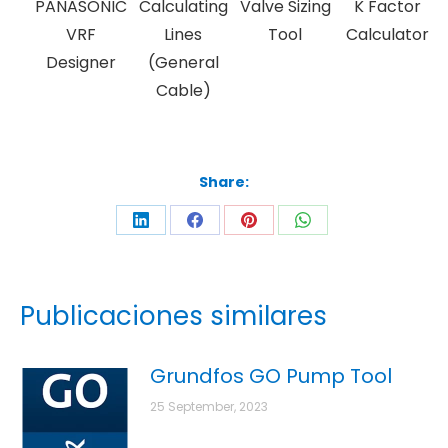
PANASONIC
Calculating
Valve Sizing
K Factor
VRF
Lines
Tool
Calculator
Designer
(General
Cable)
Share:
Publicaciones similares
Grundfos GO Pump Tool
25 September, 2023