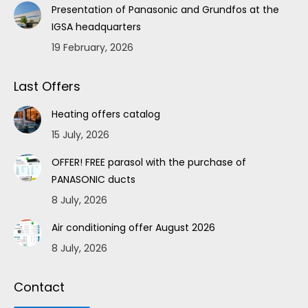
Presentation of Panasonic and Grundfos at the
IGSA headquarters
19 February, 2026
Last Offers
Heating offers catalog
15 July, 2026
OFFER! FREE parasol with the purchase of
PANASONIC ducts
8 July, 2026
Air conditioning offer August 2026
8 July, 2026
Contact