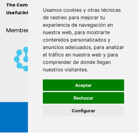
The Company
Usamos cookies y otras técnicas
Useful Information
de rastreo para mejorar tu
experiencia de navegación en
Member Of
nuestra web, para mostrarte
contenidos personalizados y
anuncios adecuados, para analizar
el tráfico en nuestra web y para
comprender de donde llegan
nuestros visitantes.
Aceptar
Rechazar
Configurar
Copyright ® de Industrial Ginés S.A. 2026