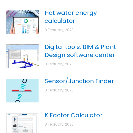
Hot water energy
calculator
8 February, 2023
Digital tools. BIM & Plant
Design software center
8 February, 2023
Sensor/Junction Finder
8 February, 2023
K Factor Calculator
8 February, 2023