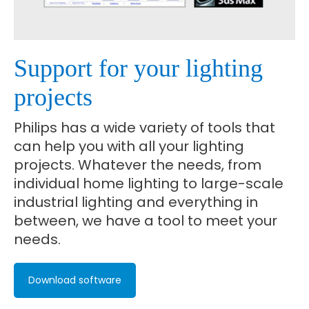
Support for your lighting
projects
Philips has a wide variety of tools that
can help you with all your lighting
projects. Whatever the needs, from
individual home lighting to large-scale
industrial lighting and everything in
between, we have a tool to meet your
needs.
Download software