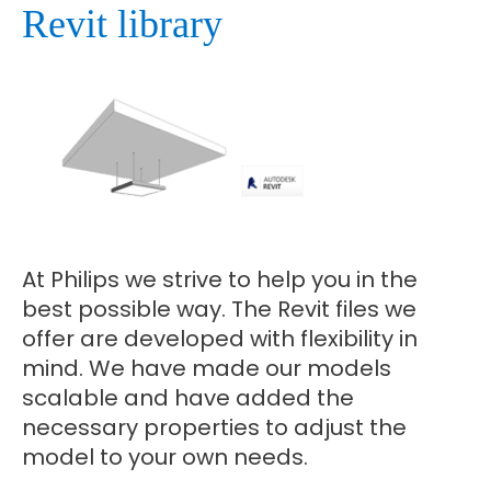
Revit library
At Philips we strive to help you in the
best possible way. The Revit files we
offer are developed with flexibility in
mind. We have made our models
scalable and have added the
necessary properties to adjust the
model to your own needs.