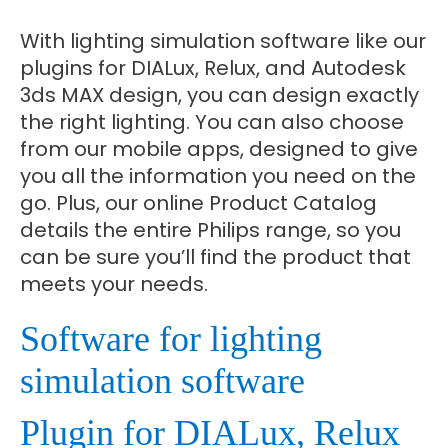
With lighting simulation software like our
plugins for DIALux, Relux, and Autodesk
3ds MAX design, you can design exactly
the right lighting. You can also choose
from our mobile apps, designed to give
you all the information you need on the
go. Plus, our online Product Catalog
details the entire Philips range, so you
can be sure you’ll find the product that
meets your needs.
Software for lighting
simulation software
Plugin for DIALux, Relux